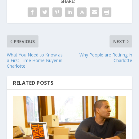
SHARE:
PREVIOUS
NEXT
What You Need to Know as
Why People are Retiring in
a First-Time Home Buyer in
Charlotte
Charlotte
RELATED POSTS