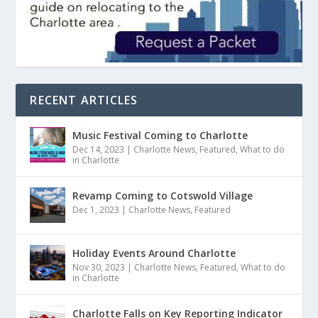
RECENT ARTICLES
Music Festival Coming to Charlotte
Dec 14, 2023
|
Charlotte News
,
Featured
,
What to do
in Charlotte
Revamp Coming to Cotswold Village
Dec 1, 2023
|
Charlotte News
,
Featured
Holiday Events Around Charlotte
Nov 30, 2023
|
Charlotte News
,
Featured
,
What to do
in Charlotte
Charlotte Falls on Key Reporting Indicator