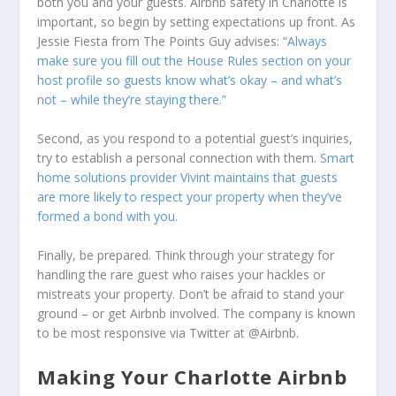
both you and your guests. Airbnb safety in Charlotte is
important, so begin by setting expectations up front. As
Jessie Fiesta from The Points Guy advises:
“Always
make sure you fill out the House Rules section on your
host profile so guests know what’s okay – and what’s
not – while they’re staying there.”
Second, as you respond to a potential guest’s inquiries,
try to establish a personal connection with them.
Smart
home solutions provider Vivint maintains that guests
are more likely to respect your property when they’ve
formed a bond with you.
Finally, be prepared. Think through your strategy for
handling the rare guest who raises your hackles or
mistreats your property. Don’t be afraid to stand your
ground – or get Airbnb involved. The company is known
to be most responsive via Twitter at @Airbnb.
Making Your Charlotte Airbnb