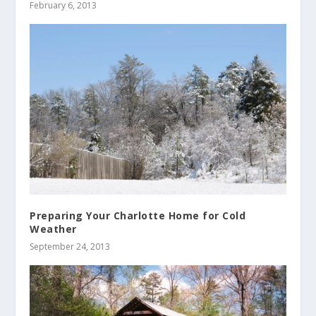
February 6, 2013
Preparing Your Charlotte Home for Cold
Weather
September 24, 2013