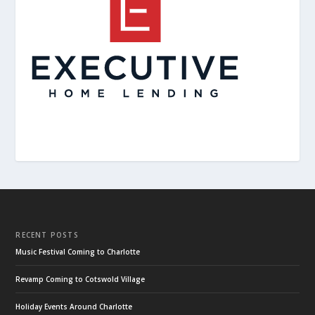
RECENT POSTS
Music Festival Coming to Charlotte
Revamp Coming to Cotswold Village
Holiday Events Around Charlotte