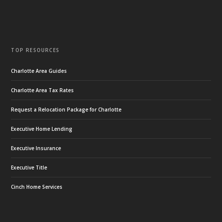
TOP RESOURCES
Charlotte Area Guides
Charlotte Area Tax Rates
Request a Relocation Package for Charlotte
Executive Home Lending
Executive Insurance
Executive Title
Cinch Home Services