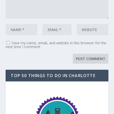
Save my name, email, and website in this browser for the
next time I comment.
TOP 50 THINGS TO DO IN CHARLOTTE