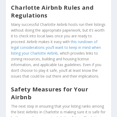
Charlotte Airbnb Rules and
Regulations
Many successful Charlotte Airbnb hosts run their listings
without doing the appropriate paperwork, but it’s worth
it to check into local laws once you are ready to
proceed. Airbnb makes it easy with
this rundown of
legal considerations you’ll want to keep in mind when
listing your Charlotte Airbnb
, which provides links to
zoning resources, building and housing license
information, and applicable tax guidelines. Even if you
don’t choose to play it safe, you’ll at least know the
issues that could be out there and their implications.
Safety Measures for Your
Airbnb
The next step in ensuring that your listing ranks among
the best Airbnbs in Charlotte is making sure it is safe for