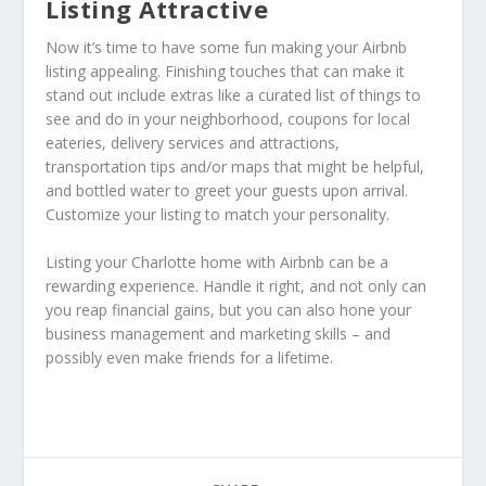
Listing Attractive
Now it’s time to have some fun making your Airbnb
listing appealing. Finishing touches that can make it
stand out include extras like a curated list of things to
see and do in your neighborhood, coupons for local
eateries, delivery services and attractions,
transportation tips and/or maps that might be helpful,
and bottled water to greet your guests upon arrival.
Customize your listing to match your personality.
Listing your Charlotte home with Airbnb can be a
rewarding experience. Handle it right, and not only can
you reap financial gains, but you can also hone your
business management and marketing skills – and
possibly even make friends for a lifetime.