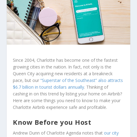
Since 2004, Charlotte has become one of the fastest
growing cities in the nation. In fact, not only is the
Queen City acquiring new residents at a breakneck
pace, but our
“Superstar of the Southeast” also attracts
$6.7 billion in tourist dollars annually
. Thinking of
cashing in on this trend by listing your home on Airbnb?
Here are some things you need to know to make your
Charlotte Airbnb experience safe and profitable.
Know Before you Host
Andrew Dunn of Charlotte Agenda notes that
our city