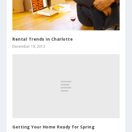
Rental Trends in Charlotte
December 19, 2013
Getting Your Home Ready for Spring