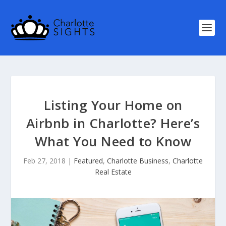
Listing Your Home on
Airbnb in Charlotte? Here’s
What You Need to Know
Feb 27, 2018
|
Featured
,
Charlotte Business
,
Charlotte
Real Estate