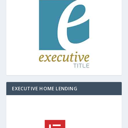
EXECUTIVE HOME LENDING