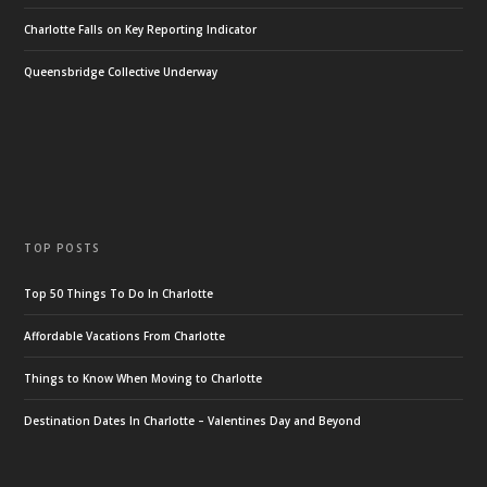
Charlotte Falls on Key Reporting Indicator
Queensbridge Collective Underway
TOP POSTS
Top 50 Things To Do In Charlotte
Affordable Vacations From Charlotte
Things to Know When Moving to Charlotte
Destination Dates In Charlotte – Valentines Day and Beyond