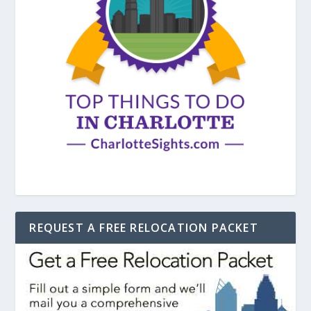
REQUEST A FREE RELOCATION PACKET