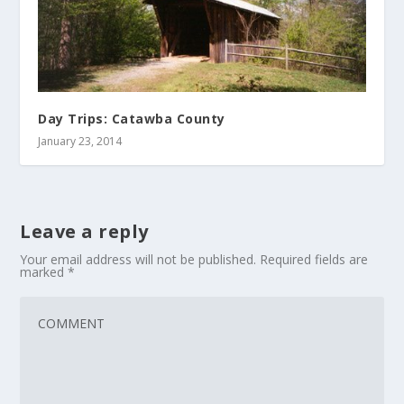
Day Trips: Catawba County
January 23, 2014
Leave a reply
Your email address will not be published.
Required fields are
marked
*