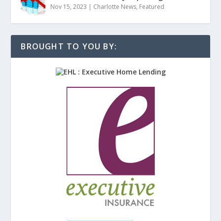
Nov 15, 2023
|
Charlotte News
,
Featured
BROUGHT TO YOU BY: