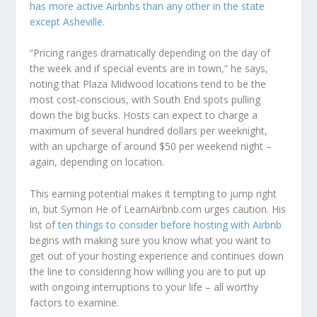
has more active Airbnbs than any other in the state
except Asheville
.
“Pricing ranges dramatically depending on the day of
the week and if special events are in town,” he says,
noting that Plaza Midwood locations tend to be the
most cost-conscious, with South End spots pulling
down the big bucks. Hosts can expect to charge a
maximum of several hundred dollars per weeknight,
with an upcharge of around $50 per weekend night –
again, depending on location.
This earning potential makes it tempting to jump right
in, but Symon He of LearnAirbnb.com urges caution. His
list of
ten things to consider before hosting with Airbnb
begins with making sure you know what you want to
get out of your hosting experience and continues down
the line to considering how willing you are to put up
with ongoing interruptions to your life – all worthy
factors to examine.