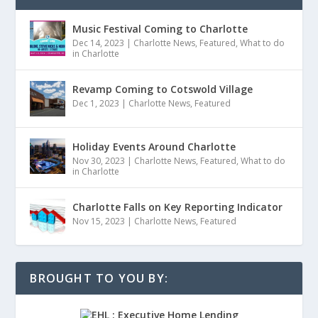
Music Festival Coming to Charlotte
Dec 14, 2023
|
Charlotte News
,
Featured
,
What to do
in Charlotte
Revamp Coming to Cotswold Village
Dec 1, 2023
|
Charlotte News
,
Featured
Holiday Events Around Charlotte
Nov 30, 2023
|
Charlotte News
,
Featured
,
What to do
in Charlotte
Charlotte Falls on Key Reporting Indicator
Nov 15, 2023
|
Charlotte News
,
Featured
BROUGHT TO YOU BY: