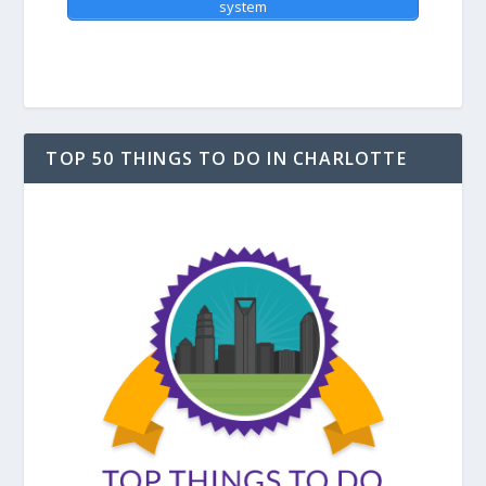
system
TOP 50 THINGS TO DO IN CHARLOTTE