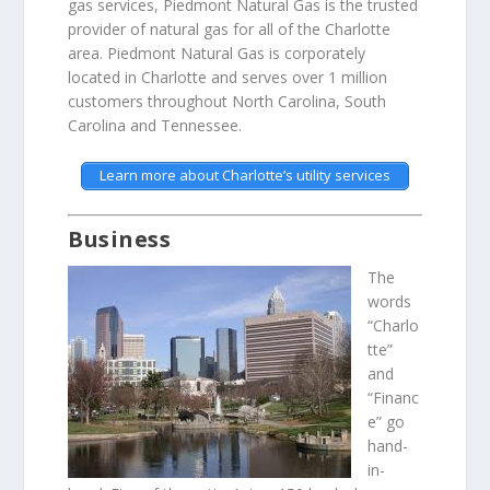
gas services, Piedmont Natural Gas is the trusted
provider of natural gas for all of the Charlotte
area. Piedmont Natural Gas is corporately
located in Charlotte and serves over 1 million
customers throughout North Carolina, South
Carolina and Tennessee.
Learn more about Charlotte’s utility services
Business
The
words
“Charlo
tte”
and
“Financ
e” go
hand-
in-