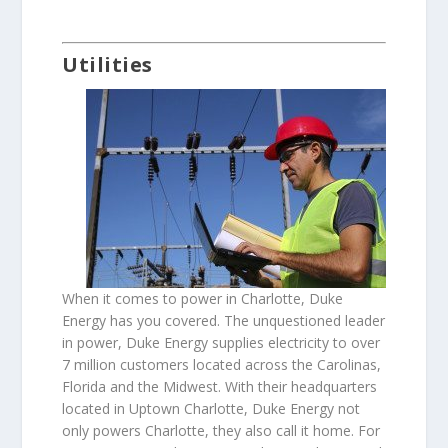
Utilities
When it comes to power in Charlotte, Duke
Energy has you covered. The unquestioned leader
in power, Duke Energy supplies electricity to over
7 million customers located across the Carolinas,
Florida and the Midwest. With their headquarters
located in Uptown Charlotte, Duke Energy not
only powers Charlotte, they also call it home. For