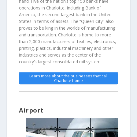
hand. Five of the nation’s top 150 banks have
operations in Charlotte, including Bank of
America, the second-largest bank in the United
States in terms of assets. The “Queen City” also
proves to be king in the worlds of manufacturing
and transportation. Charlotte is home to more
than 2,000 manufacturers of textiles, electronics,
printing, plastics, industrial machinery and other
industries and serves as the center of the
country’s largest consolidated rail system.
Learn more about the businesses that call
Charlotte home
Airport