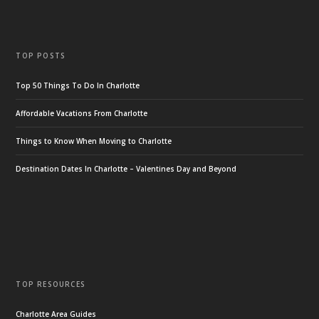
TOP POSTS
Top 50 Things To Do In Charlotte
Affordable Vacations From Charlotte
Things to Know When Moving to Charlotte
Destination Dates In Charlotte – Valentines Day and Beyond
TOP RESOURCES
Charlotte Area Guides