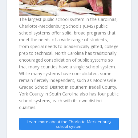
The largest public school system in the Carolinas,
Charlotte-Mecklenburg Schools (CMS) public
school systems offer solid, broad programs that
meet the needs of a wide range of students,
from special needs to academically gifted, college
prep to technical. North Carolina has traditionally
encouraged consolidation of public systems so
that many counties have a single school system.
While many systems have consolidated, some
remain fiercely independent, such as Mooresville
Graded School District in southern Iredell County.
York County in South Carolina also has four public
school systems, each with its own distinct
qualities.
Learn more about the Charlotte-Mecklenburg
school system