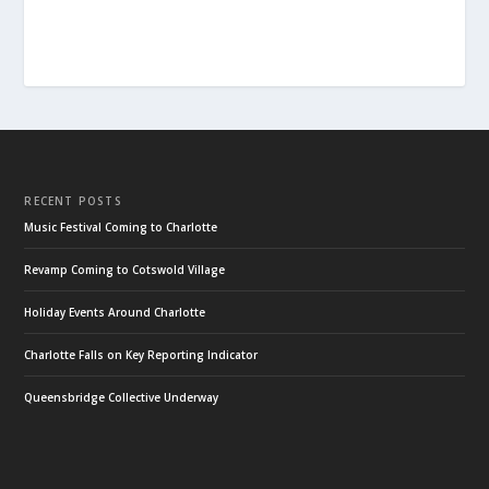
RECENT POSTS
Music Festival Coming to Charlotte
Revamp Coming to Cotswold Village
Holiday Events Around Charlotte
Charlotte Falls on Key Reporting Indicator
Queensbridge Collective Underway