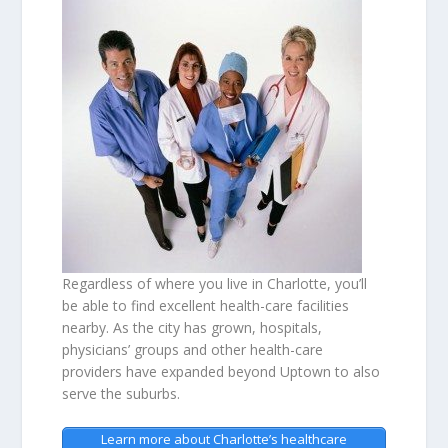
Regardless of where you live in Charlotte, you’ll
be able to find excellent health-care facilities
nearby. As the city has grown, hospitals,
physicians’ groups and other health-care
providers have expanded beyond Uptown to also
serve the suburbs.
Learn more about Charlotte’s healthcare