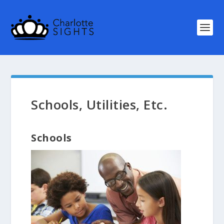
Schools, Utilities, Etc.
Schools