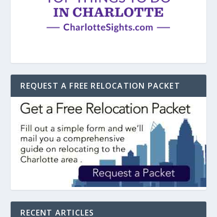
REQUEST A FREE RELOCATION PACKET
RECENT ARTICLES