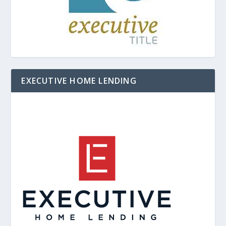
EXECUTIVE HOME LENDING