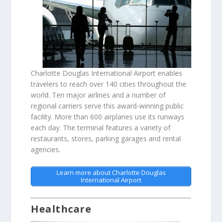
Charlotte Douglas International Airport enables
travelers to reach over 140 cities throughout the
world. Ten major airlines and a number of
regional carriers serve this award-winning public
facility. More than 600 airplanes use its runways
each day. The terminal features a variety of
restaurants, stores, parking garages and rental
agencies.
Learn more about Charlotte Douglas
International Airport
Healthcare