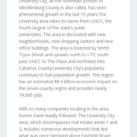
University City, as the northeast portion of
Mecklenburg County is also called, has seen
phenomenal growth in the last 15 years.The
University area takes its name from UNCC, the
fourth largest of the state’s public
universities. The area is decorated with new
neighborhoods, new shopping centers and new
office buildings. The area is bisected by North
Tryon Street and sprawls north to I-77, south
past UNCC to The Plaza and northeast into
Cabarrus County.University City’s popularity
continues to fuel population growth. The region
has an estimated $8.4 billion economic impact on
the seven-county region and provides nearly
74,000 jobs.
With so many companies locating in the area,
homes have readily followed. The University City
area, which encompasses real estate areas 1 and
2, includes numerous developments that dot
what was once farmland along Eastfield Road,