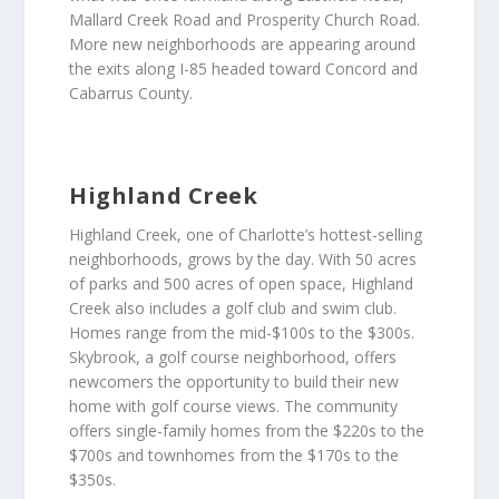
Mallard Creek Road and Prosperity Church Road.
More new neighborhoods are appearing around
the exits along I-85 headed toward Concord and
Cabarrus County.
Highland Creek
Highland Creek, one of Charlotte’s hottest-selling
neighborhoods, grows by the day. With 50 acres
of parks and 500 acres of open space, Highland
Creek also includes a golf club and swim club.
Homes range from the mid-$100s to the $300s.
Skybrook, a golf course neighborhood, offers
newcomers the opportunity to build their new
home with golf course views. The community
offers single-family homes from the $220s to the
$700s and townhomes from the $170s to the
$350s.