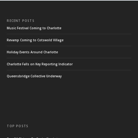
RECENT POSTS
Music Festival Coming to Charlotte
Revamp Coming to Cotswold Village
Holiday Events Around Charlotte
Charlotte Falls on Key Reporting Indicator
Queensbridge Collective Underway
TOP POSTS