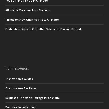
Top 50 Things To Do In Charlotte
Affordable Vacations From Charlotte
Things to Know When Moving to Charlotte
Destination Dates In Charlotte – Valentines Day and Beyond
TOP RESOURCES
Charlotte Area Guides
Charlotte Area Tax Rates
Request a Relocation Package for Charlotte
Executive Home Lending