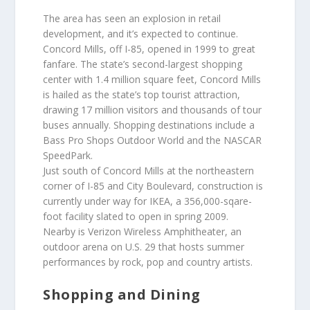
The area has seen an explosion in retail
development, and it’s expected to continue.
Concord Mills, off I-85, opened in 1999 to great
fanfare. The state’s second-largest shopping
center with 1.4 million square feet, Concord Mills
is hailed as the state’s top tourist attraction,
drawing 17 million visitors and thousands of tour
buses annually. Shopping destinations include a
Bass Pro Shops Outdoor World and the NASCAR
SpeedPark.
Just south of Concord Mills at the northeastern
corner of I-85 and City Boulevard, construction is
currently under way for IKEA, a 356,000-sqare-
foot facility slated to open in spring 2009.
Nearby is Verizon Wireless Amphitheater, an
outdoor arena on U.S. 29 that hosts summer
performances by rock, pop and country artists.
Shopping and Dining