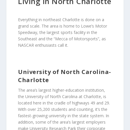
Living in North Charlotte
Everything in northeast Charlotte is done on a
grand scale. The area is home to Lowe’s Motor
Speedway, the largest sports facility in the
Southeast and the “Mecca of Motorsports”, as
NASCAR enthusiasts call it.
University of North Carolina-
Charlotte
The area’s largest higher-education institution,
the University of North Carolina at Charlotte, is
located here in the cradle of highways 49 and 29.
With over 25,200 students and counting, it’s the
fastest-growing university in the state system. In
addition, some of the area’s largest employers
make University Research Park their corporate