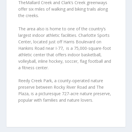
TheMallard Creek and Clark’s Creek greenways
offer six miles of walking and biking trails along
the creeks.
The area also is home to one of the country’s
largest indoor athletic facilities. Charlotte Sports
Center, located just off Harris Boulevard on
Hankins Road near I-77, is a 75,000-square-foot
athletic center that offers indoor basketball,
volleyball, inline hockey, soccer, flag football and
a fitness center.
Reedy Creek Park, a county-operated nature
preserve between Rocky River Road and The
Plaza, is a picturesque 727-acre nature preserve,
popular with families and nature lovers.