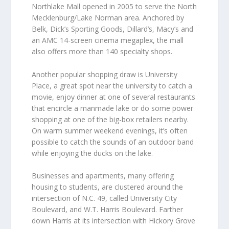
Northlake Mall opened in 2005 to serve the North
Mecklenburg/Lake Norman area. Anchored by
Belk, Dick’s Sporting Goods, Dillard’s, Macy’s and
an AMC 14-screen cinema megaplex, the mall
also offers more than 140 specialty shops.
Another popular shopping draw is University
Place, a great spot near the university to catch a
movie, enjoy dinner at one of several restaurants
that encircle a manmade lake or do some power
shopping at one of the big-box retailers nearby.
On warm summer weekend evenings, it’s often
possible to catch the sounds of an outdoor band
while enjoying the ducks on the lake.
Businesses and apartments, many offering
housing to students, are clustered around the
intersection of N.C. 49, called University City
Boulevard, and W.T. Harris Boulevard. Farther
down Harris at its intersection with Hickory Grove