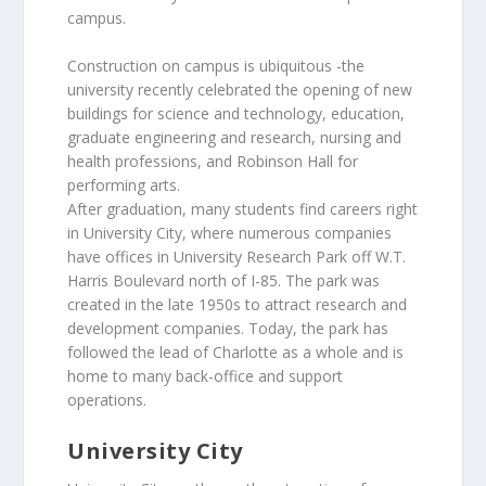
campus.
Construction on campus is ubiquitous -the
university recently celebrated the opening of new
buildings for science and technology, education,
graduate engineering and research, nursing and
health professions, and Robinson Hall for
performing arts.
After graduation, many students find careers right
in University City, where numerous companies
have offices in University Research Park off W.T.
Harris Boulevard north of I-85. The park was
created in the late 1950s to attract research and
development companies. Today, the park has
followed the lead of Charlotte as a whole and is
home to many back-office and support
operations.
University City