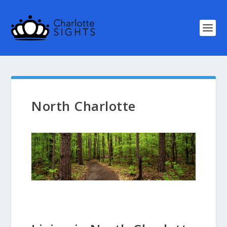
North Charlotte