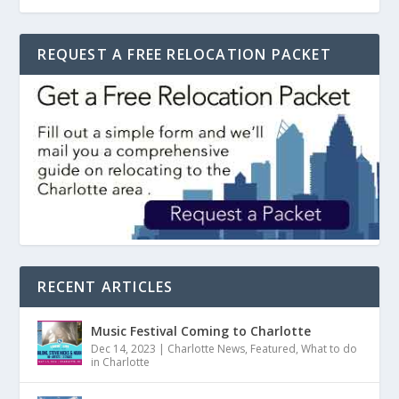
REQUEST A FREE RELOCATION PACKET
RECENT ARTICLES
Music Festival Coming to Charlotte
Dec 14, 2023
|
Charlotte News
,
Featured
,
What to do
in Charlotte