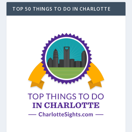
TOP 50 THINGS TO DO IN CHARLOTTE