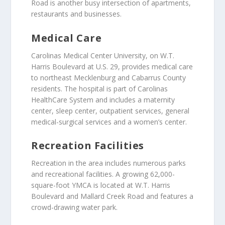
Road is another busy intersection of apartments,
restaurants and businesses.
Medical Care
Carolinas Medical Center University, on W.T.
Harris Boulevard at U.S. 29, provides medical care
to northeast Mecklenburg and Cabarrus County
residents. The hospital is part of Carolinas
HealthCare System and includes a maternity
center, sleep center, outpatient services, general
medical-surgical services and a women’s center.
Recreation Facilities
Recreation in the area includes numerous parks
and recreational facilities. A growing 62,000-
square-foot YMCA is located at W.T. Harris
Boulevard and Mallard Creek Road and features a
crowd-drawing water park.