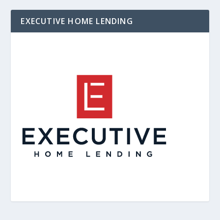
EXECUTIVE HOME LENDING