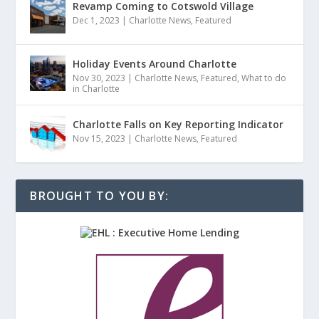
Revamp Coming to Cotswold Village
Dec 1, 2023
|
Charlotte News
,
Featured
Holiday Events Around Charlotte
Nov 30, 2023
|
Charlotte News
,
Featured
,
What to do
in Charlotte
Charlotte Falls on Key Reporting Indicator
Nov 15, 2023
|
Charlotte News
,
Featured
BROUGHT TO YOU BY: