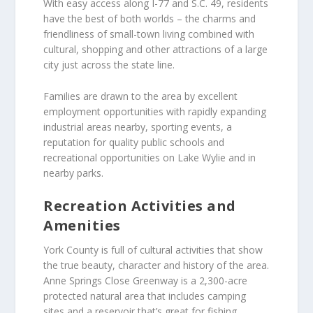
With easy access along I-77 and S.C. 49, residents
have the best of both worlds – the charms and
friendliness of small-town living combined with
cultural, shopping and other attractions of a large
city just across the state line.
Families are drawn to the area by excellent
employment opportunities with rapidly expanding
industrial areas nearby, sporting events, a
reputation for quality public schools and
recreational opportunities on Lake Wylie and in
nearby parks.
Recreation Activities and
Amenities
York County is full of cultural activities that show
the true beauty, character and history of the area.
Anne Springs Close Greenway is a 2,300-acre
protected natural area that includes camping
sites and a reservoir that’s great for fishing.