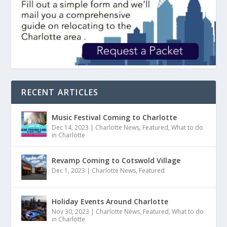
RECENT ARTICLES
Music Festival Coming to Charlotte
Dec 14, 2023
|
Charlotte News
,
Featured
,
What to do
in Charlotte
Revamp Coming to Cotswold Village
Dec 1, 2023
|
Charlotte News
,
Featured
Holiday Events Around Charlotte
Nov 30, 2023
|
Charlotte News
,
Featured
,
What to do
in Charlotte