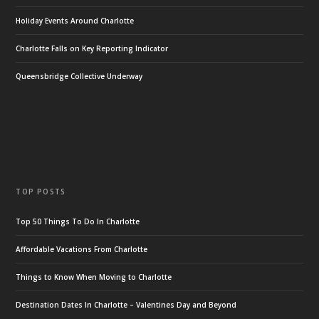
Holiday Events Around Charlotte
Charlotte Falls on Key Reporting Indicator
Queensbridge Collective Underway
TOP POSTS
Top 50 Things To Do In Charlotte
Affordable Vacations From Charlotte
Things to Know When Moving to Charlotte
Destination Dates In Charlotte – Valentines Day and Beyond