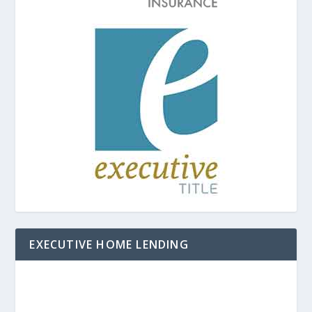
EXECUTIVE HOME LENDING