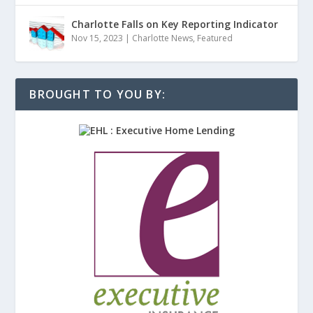
Charlotte Falls on Key Reporting Indicator
Nov 15, 2023
|
Charlotte News
,
Featured
BROUGHT TO YOU BY: