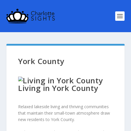
York County
Living in York County
Relaxed lakeside living and thriving communities
that maintain their small-town atmosphere draw
new residents to York County.