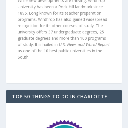
While new developments are thriving, Winthrop
University has been a Rock Hill landmark since
1895. Long known for its teacher preparation
programs, Winthrop has also gained widespread
recognition for its other courses of study. The
university offers 37 undergraduate degrees, 25
graduate degrees and more than 100 programs
of study. It is hailed in
U.S. News and World Report
as one of the 10 best public universities in the
South.
TOP 50 THINGS TO DO IN CHARLOTTE