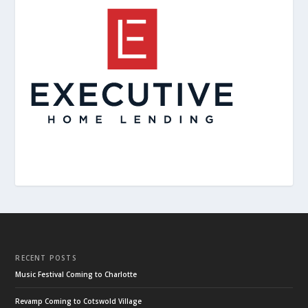
RECENT POSTS
Music Festival Coming to Charlotte
Revamp Coming to Cotswold Village