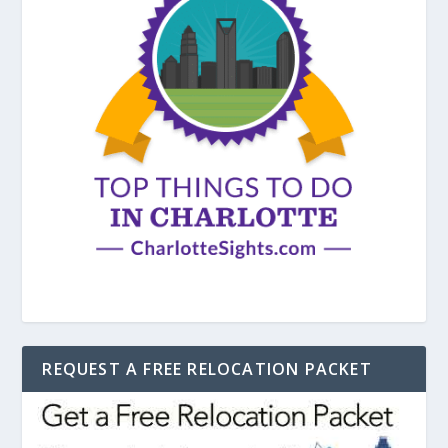
REQUEST A FREE RELOCATION PACKET