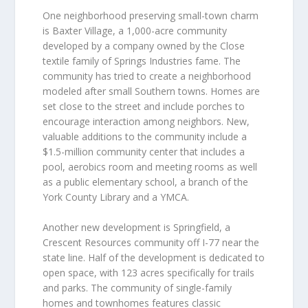
One neighborhood preserving small-town charm
is Baxter Village, a 1,000-acre community
developed by a company owned by the Close
textile family of Springs Industries fame. The
community has tried to create a neighborhood
modeled after small Southern towns. Homes are
set close to the street and include porches to
encourage interaction among neighbors. New,
valuable additions to the community include a
$1.5-million community center that includes a
pool, aerobics room and meeting rooms as well
as a public elementary school, a branch of the
York County Library and a YMCA.
Another new development is Springfield, a
Crescent Resources community off I-77 near the
state line. Half of the development is dedicated to
open space, with 123 acres specifically for trails
and parks. The community of single-family
homes and townhomes features classic