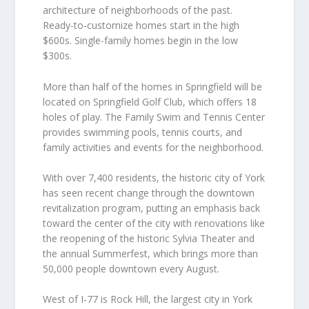
architecture of neighborhoods of the past.
Ready-to-customize homes start in the high
$600s. Single-family homes begin in the low
$300s.
More than half of the homes in Springfield will be
located on Springfield Golf Club, which offers 18
holes of play. The Family Swim and Tennis Center
provides swimming pools, tennis courts, and
family activities and events for the neighborhood.
With over 7,400 residents, the historic city of York
has seen recent change through the downtown
revitalization program, putting an emphasis back
toward the center of the city with renovations like
the reopening of the historic Sylvia Theater and
the annual Summerfest, which brings more than
50,000 people downtown every August.
West of I-77 is Rock Hill, the largest city in York