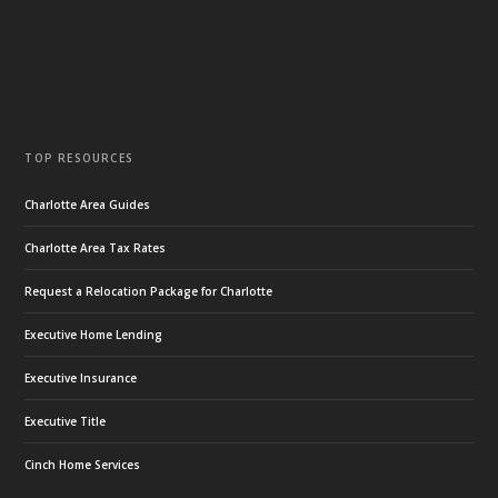
TOP RESOURCES
Charlotte Area Guides
Charlotte Area Tax Rates
Request a Relocation Package for Charlotte
Executive Home Lending
Executive Insurance
Executive Title
Cinch Home Services