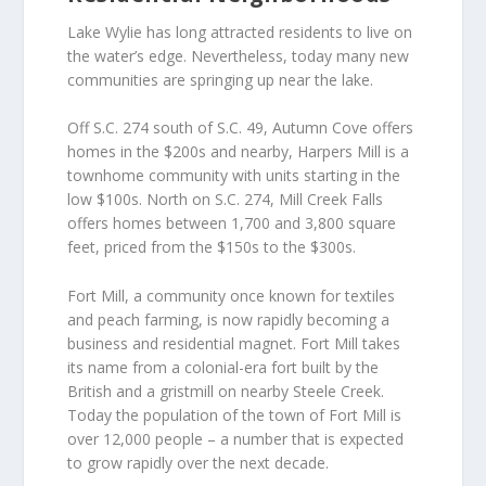
Lake Wylie has long attracted residents to live on
the water’s edge. Nevertheless, today many new
communities are springing up near the lake.
Off S.C. 274 south of S.C. 49, Autumn Cove offers
homes in the $200s and nearby, Harpers Mill is a
townhome community with units starting in the
low $100s. North on S.C. 274, Mill Creek Falls
offers homes between 1,700 and 3,800 square
feet, priced from the $150s to the $300s.
Fort Mill, a community once known for textiles
and peach farming, is now rapidly becoming a
business and residential magnet. Fort Mill takes
its name from a colonial-era fort built by the
British and a gristmill on nearby Steele Creek.
Today the population of the town of Fort Mill is
over 12,000 people – a number that is expected
to grow rapidly over the next decade.