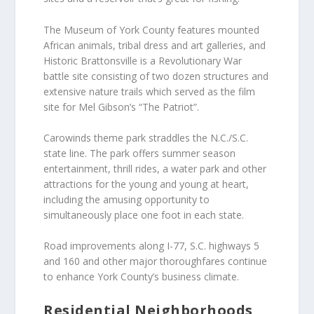
The Museum of York County features mounted
African animals, tribal dress and art galleries, and
Historic Brattonsville is a Revolutionary War
battle site consisting of two dozen structures and
extensive nature trails which served as the film
site for Mel Gibson’s “The Patriot”.
Carowinds theme park straddles the N.C./S.C.
state line. The park offers summer season
entertainment, thrill rides, a water park and other
attractions for the young and young at heart,
including the amusing opportunity to
simultaneously place one foot in each state.
Road improvements along I-77, S.C. highways 5
and 160 and other major thoroughfares continue
to enhance York County’s business climate.
Residential Neighborhoods