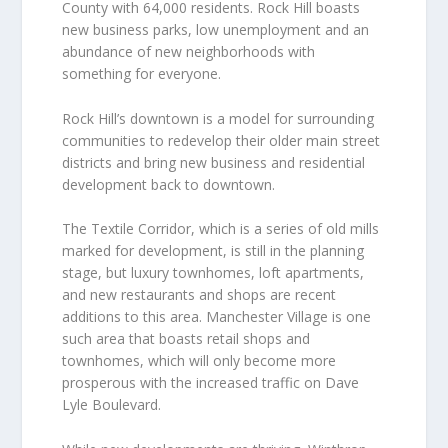
County with 64,000 residents. Rock Hill boasts
new business parks, low unemployment and an
abundance of new neighborhoods with
something for everyone.
Rock Hill’s downtown is a model for surrounding
communities to redevelop their older main street
districts and bring new business and residential
development back to downtown.
The Textile Corridor, which is a series of old mills
marked for development, is still in the planning
stage, but luxury townhomes, loft apartments,
and new restaurants and shops are recent
additions to this area. Manchester Village is one
such area that boasts retail shops and
townhomes, which will only become more
prosperous with the increased traffic on Dave
Lyle Boulevard.