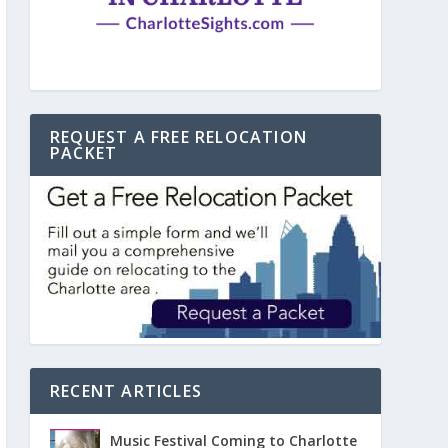
REQUEST A FREE RELOCATION
PACKET
RECENT ARTICLES
Music Festival Coming to Charlotte