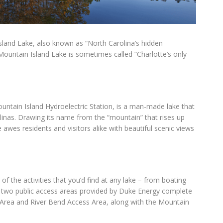
sland Lake, also known as “North Carolina’s hidden
Mountain Island Lake is sometimes called “Charlotte’s only
ountain Island Hydroelectric Station, is a man-made lake that
linas. Drawing its name from the “mountain” that rises up
awes residents and visitors alike with beautiful scenic views
 of the activities that you’d find at any lake – from boating
e two public access areas provided by Duke Energy complete
Area and River Bend Access Area, along with the Mountain