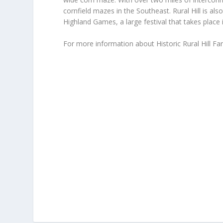
cornfield mazes in the Southeast. Rural Hill is al
Highland Games, a large festival that takes place 
For more information about Historic Rural Hill Fa