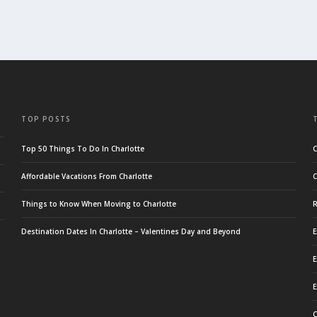
TOP POSTS
Top 50 Things To Do In Charlotte
C
Affordable Vacations From Charlotte
C
Things to Know When Moving to Charlotte
R
Destination Dates In Charlotte – Valentines Day and Beyond
E
E
E
C