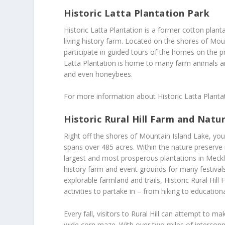
Historic Latta Plantation Park
Historic Latta Plantation is a former cotton planta
living history farm. Located on the shores of Moun
participate in guided tours of the homes on the p
Latta Plantation is home to many farm animals a
and even honeybees.
For more information about Historic Latta Plantat
Historic Rural Hill Farm and Natu
Right off the shores of Mountain Island Lake, you’
spans over 485 acres. Within the nature preserve 
largest and most prosperous plantations in Meckle
history farm and event grounds for many festival
explorable farmland and trails, Historic Rural Hill
activities to partake in – from hiking to educationa
Every fall, visitors to Rural Hill can attempt to
wide corn maze. With over two miles of interconn