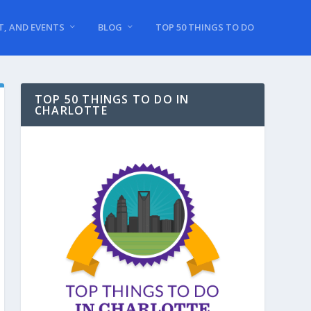
T, AND EVENTS
BLOG
TOP 50 THINGS TO DO
TOP 50 THINGS TO DO IN
CHARLOTTE