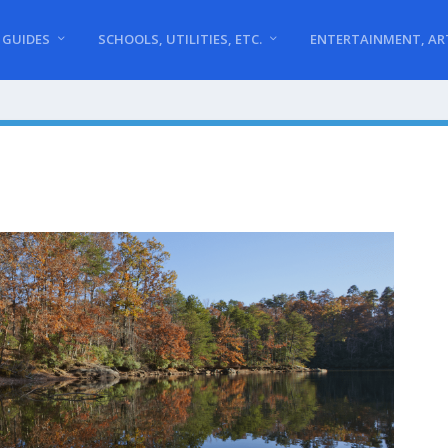
 GUIDES
SCHOOLS, UTILITIES, ETC.
ENTERTAINMENT, AR