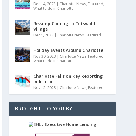
Dec 14, 2023
|
Charlotte News
,
Featured
,
What to do in Charlotte
Revamp Coming to Cotswold
Village
Dec 1, 2023
|
Charlotte News
,
Featured
Holiday Events Around Charlotte
Nov 30, 2023
|
Charlotte News
,
Featured
,
What to do in Charlotte
Charlotte Falls on Key Reporting
Indicator
Nov 15, 2023
|
Charlotte News
,
Featured
BROUGHT TO YOU BY: