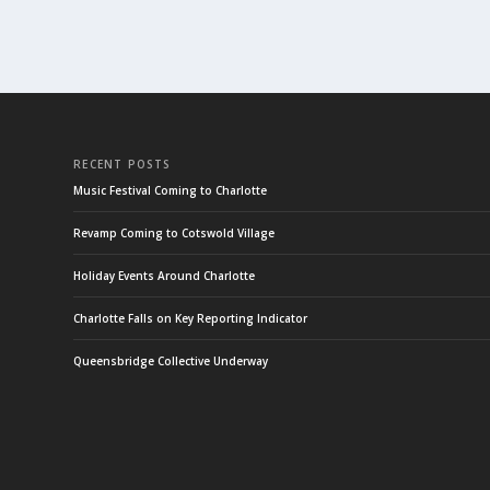
RECENT POSTS
Music Festival Coming to Charlotte
Revamp Coming to Cotswold Village
Holiday Events Around Charlotte
Charlotte Falls on Key Reporting Indicator
Queensbridge Collective Underway