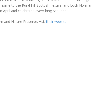
so home to the Rural Hill Scottish Festival and Loch Norman
in April and celebrates everything Scotland.
rm and Nature Preserve, visit
their website
.