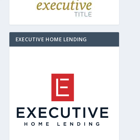
EXECUTIVE HOME LENDING