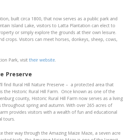
tion, built circa 1800, that now serves as a public park and
tain Island Lake, visitors to Latta Plantation can elect to
roperty or simply explore the grounds at their own leisure.
nd crops. Visitors can meet horses, donkeys, sheep, cows,
ion Park, visit
their website
.
re Preserve
ll find Rural Hill Nature Preserve – a protected area that
is the Historic Rural Hill Farm. Once known as one of the
nburg county, Historic Rural Hill Farm now serves as a living
s throughout spring and autumn. With over 265 acres of
 Farm provides visitors with a wealth of fun and educational
l tours.
 make their way through the Amazing Maize Maze, a seven acre
ected trails, the Amazing Maize Maze is one of the largest