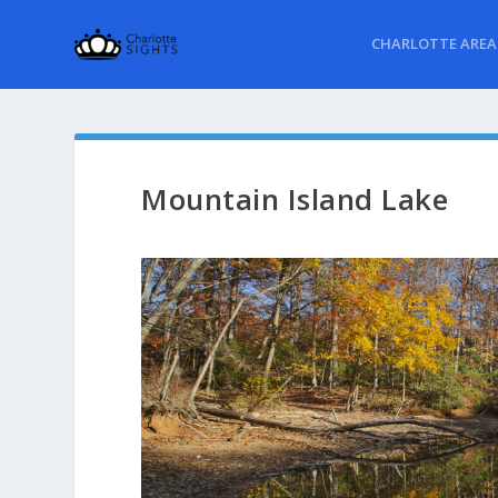
CHARLOTTE AREA
Mountain Island Lake