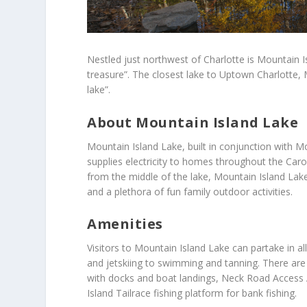
Nestled just northwest of Charlotte is Mountain I
treasure”. The closest lake to Uptown Charlotte, 
lake”.
About Mountain Island Lake
Mountain Island Lake, built in conjunction with M
supplies electricity to homes throughout the Caro
from the middle of the lake, Mountain Island Lake 
and a plethora of fun family outdoor activities.
Amenities
Visitors to Mountain Island Lake can partake in all
and jetskiing to swimming and tanning. There ar
with docks and boat landings, Neck Road Access 
Island Tailrace fishing platform for bank fishing.