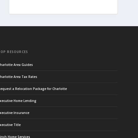
TOP RESOURCES
harlotte Area Guides
harlotte Area Tax Rates
equest a Relocation Package for Charlotte
xecutive Home Lending
xecutive Insurance
xecutive Title
inch Home Services