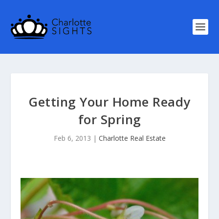
Getting Your Home Ready
for Spring
Feb 6, 2013
|
Charlotte Real Estate