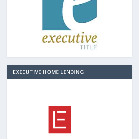
EXECUTIVE HOME LENDING