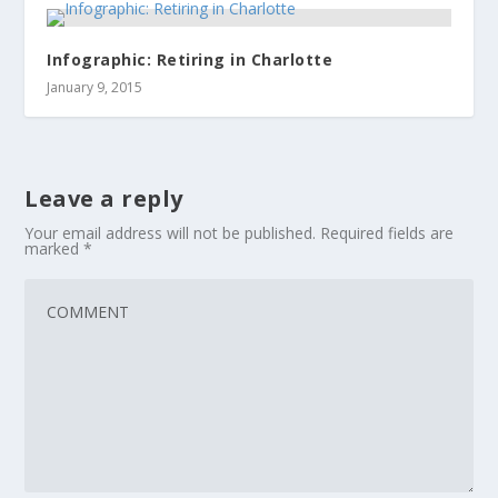
Infographic: Retiring in Charlotte
January 9, 2015
Leave a reply
Your email address will not be published.
Required fields are
marked
*