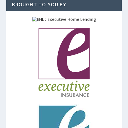
BROUGHT TO YOU BY: