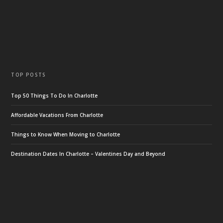
TOP POSTS
Top 50 Things To Do In Charlotte
Affordable Vacations From Charlotte
Things to Know When Moving to Charlotte
Destination Dates In Charlotte – Valentines Day and Beyond