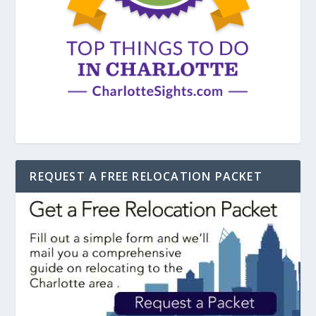
REQUEST A FREE RELOCATION PACKET