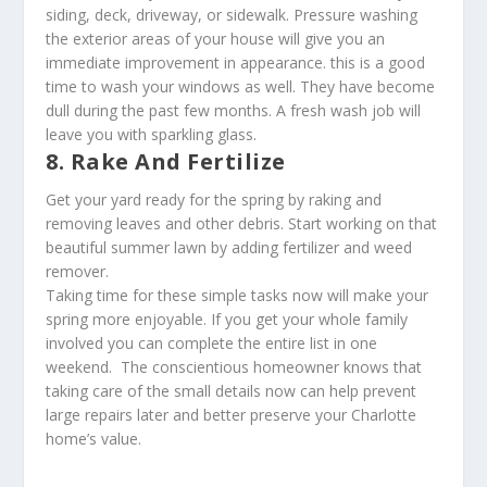
siding, deck, driveway, or sidewalk. Pressure washing
the exterior areas of your house will give you an
immediate improvement in appearance. this is a good
time to wash your windows as well. They have become
dull during the past few months. A fresh wash job will
leave you with sparkling glass.
8. Rake And Fertilize
Get your yard ready for the spring by raking and
removing leaves and other debris. Start working on that
beautiful summer lawn by adding fertilizer and weed
remover.
Taking time for these simple tasks now will make your
spring more enjoyable. If you get your whole family
involved you can complete the entire list in one
weekend. The conscientious homeowner knows that
taking care of the small details now can help prevent
large repairs later and better preserve your Charlotte
home’s value.