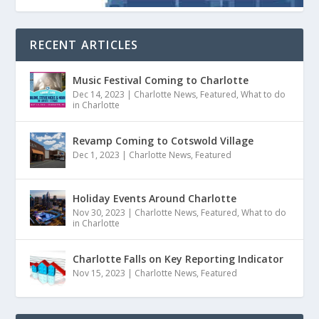
RECENT ARTICLES
Music Festival Coming to Charlotte
Dec 14, 2023
|
Charlotte News
,
Featured
,
What to do
in Charlotte
Revamp Coming to Cotswold Village
Dec 1, 2023
|
Charlotte News
,
Featured
Holiday Events Around Charlotte
Nov 30, 2023
|
Charlotte News
,
Featured
,
What to do
in Charlotte
Charlotte Falls on Key Reporting Indicator
Nov 15, 2023
|
Charlotte News
,
Featured