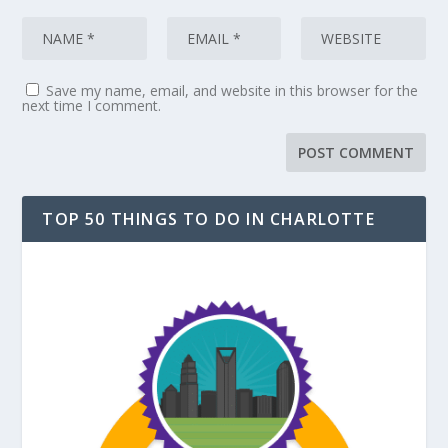
Save my name, email, and website in this browser for the
next time I comment.
TOP 50 THINGS TO DO IN CHARLOTTE