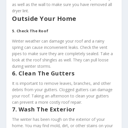
as well as the wall to make sure you have removed all
dryer lint.
Outside Your Home
5. Check The Roof
Winter weather can damage your roof and a rainy
spring can cause inconvenient leaks. Check the vent
pipes to make sure they are completely sealed. Take a
look at the roof shingles as well. They can pull loose
during winter storms.
6. Clean The Gutters
It is important to remove leaves, branches, and other
debris from your gutters. Clogged gutters can damage
your roof. Taking an afternoon to clean your gutters
can prevent a more costly roof repair.
7. Wash The Exterior
The winter has been rough on the exterior of your
home. You may find mold, dirt, or other stains on your