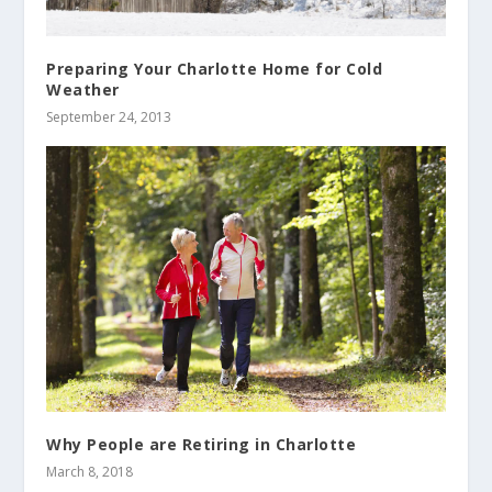
Preparing Your Charlotte Home for Cold
Weather
September 24, 2013
Why People are Retiring in Charlotte
March 8, 2018