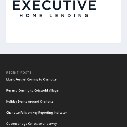
RECENT POSTS
Music Festival Coming to Charlotte
Revamp Coming to Cotswold Village
Holiday Events Around Charlotte
Charlotte Falls on Key Reporting Indicator
Queensbridge Collective Underway