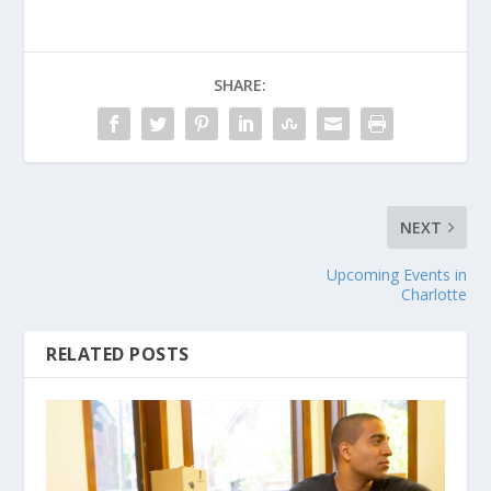
SHARE:
NEXT
Upcoming Events in
Charlotte
RELATED POSTS