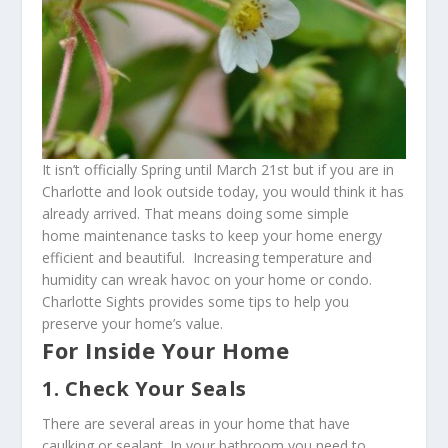
It isn’t officially Spring until March 21st but if you are in
Charlotte and look outside today, you would think it has
already arrived. That means doing some simple
home maintenance tasks to keep your home energy
efficient and beautiful. Increasing temperature and
humidity can wreak havoc on your home or condo.
Charlotte Sights provides some tips to help you
preserve your home’s value.
For Inside Your Home
1. Check Your Seals
There are several areas in your home that have
caulking or sealant. In your bathroom you need to