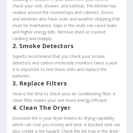
check your sink, shower, and bathtub. The kitchen has
sealant around the countertops and cabinets. Doors
and windows also have seals and weather stripping that
must be maintained. Gaps in the seals can cause leaks
and higher energy bills. Remove dried or cracked
caulking and reapply.
2. Smoke Detectors
Experts recommend that you check your smoke
detectors and carbon monoxide monitors twice a year.
It is important to test these units and replace the
batteries.
3. Replace Filters
Now is the time to check your air conditioning filter. A
clean filter makes your unit more energy efficient.
4. Clean The Dryer
Excessive lint in your dryer lowers its drying capability
which can cost you money and time. A blocked vent can
also create a fire hazard. Check the lint trap in the dryer