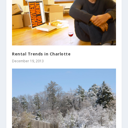
Rental Trends in Charlotte
December 19, 2013