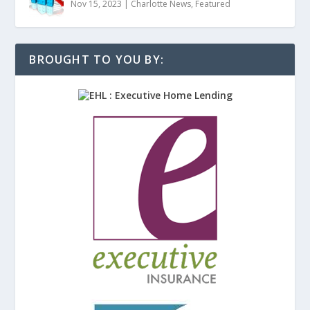
Nov 15, 2023
|
Charlotte News
,
Featured
BROUGHT TO YOU BY: