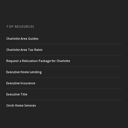
TOP RESOURCES
Charlotte Area Guides
Charlotte Area Tax Rates
Request a Relocation Package for Charlotte
Executive Home Lending
Executive Insurance
Executive Title
Cinch Home Services