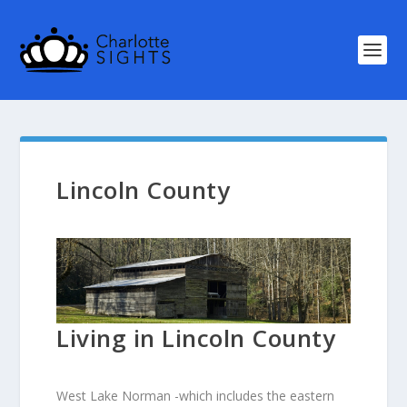
Lincoln County
Living in Lincoln County
West Lake Norman -which includes the eastern