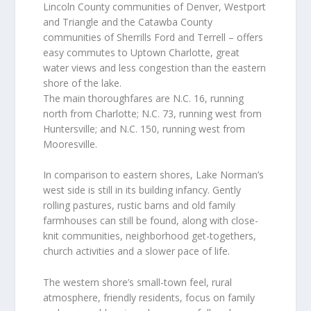
Lincoln County communities of Denver, Westport
and Triangle and the Catawba County
communities of Sherrills Ford and Terrell – offers
easy commutes to Uptown Charlotte, great
water views and less congestion than the eastern
shore of the lake.
The main thoroughfares are N.C. 16, running
north from Charlotte; N.C. 73, running west from
Huntersville; and N.C. 150, running west from
Mooresville.
In comparison to eastern shores, Lake Norman’s
west side is still in its building infancy. Gently
rolling pastures, rustic barns and old family
farmhouses can still be found, along with close-
knit communities, neighborhood get-togethers,
church activities and a slower pace of life.
The western shore’s small-town feel, rural
atmosphere, friendly residents, focus on family