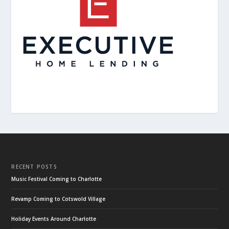
RECENT POSTS
Music Festival Coming to Charlotte
Revamp Coming to Cotswold Village
Holiday Events Around Charlotte