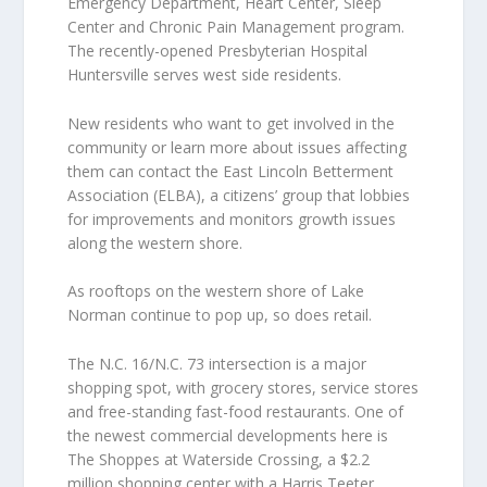
Emergency Department, Heart Center, Sleep
Center and Chronic Pain Management program.
The recently-opened Presbyterian Hospital
Huntersville serves west side residents.
New residents who want to get involved in the
community or learn more about issues affecting
them can contact the East Lincoln Betterment
Association (ELBA), a citizens’ group that lobbies
for improvements and monitors growth issues
along the western shore.
As rooftops on the western shore of Lake
Norman continue to pop up, so does retail.
The N.C. 16/N.C. 73 intersection is a major
shopping spot, with grocery stores, service stores
and free-standing fast-food restaurants. One of
the newest commercial developments here is
The Shoppes at Waterside Crossing, a $2.2
million shopping center with a Harris Teeter,