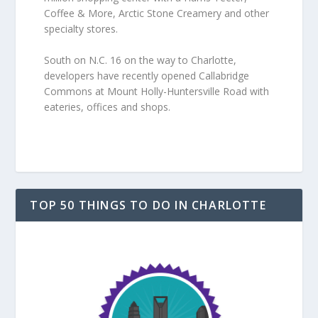
Coffee & More, Arctic Stone Creamery and other
specialty stores.
South on N.C. 16 on the way to Charlotte,
developers have recently opened Callabridge
Commons at Mount Holly-Huntersville Road with
eateries, offices and shops.
TOP 50 THINGS TO DO IN CHARLOTTE