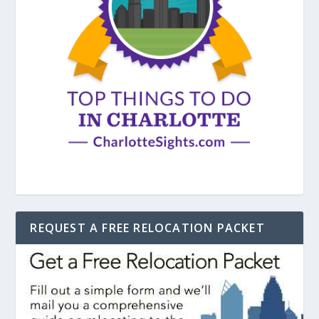
REQUEST A FREE RELOCATION PACKET