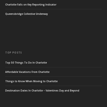
Charlotte Falls on Key Reporting Indicator
Queensbridge Collective Underway
TOP POSTS
Top 50 Things To Do In Charlotte
Affordable Vacations From Charlotte
Things to Know When Moving to Charlotte
Destination Dates In Charlotte – Valentines Day and Beyond