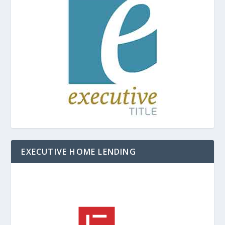
EXECUTIVE HOME LENDING