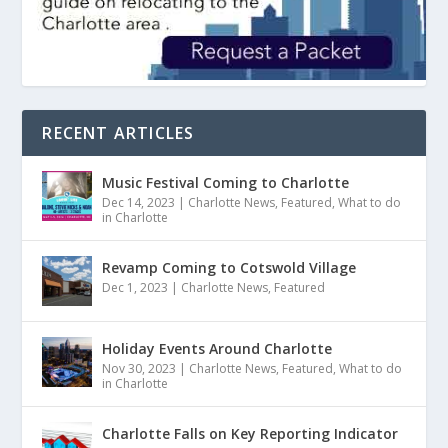
RECENT ARTICLES
Music Festival Coming to Charlotte
Dec 14, 2023
|
Charlotte News
,
Featured
,
What to do
in Charlotte
Revamp Coming to Cotswold Village
Dec 1, 2023
|
Charlotte News
,
Featured
Holiday Events Around Charlotte
Nov 30, 2023
|
Charlotte News
,
Featured
,
What to do
in Charlotte
Charlotte Falls on Key Reporting Indicator