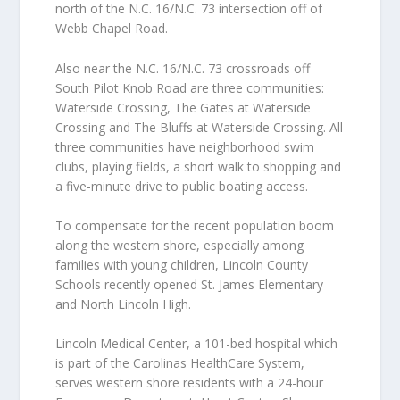
north of the N.C. 16/N.C. 73 intersection off of
Webb Chapel Road.
Also near the N.C. 16/N.C. 73 crossroads off
South Pilot Knob Road are three communities:
Waterside Crossing, The Gates at Waterside
Crossing and The Bluffs at Waterside Crossing. All
three communities have neighborhood swim
clubs, playing fields, a short walk to shopping and
a five-minute drive to public boating access.
To compensate for the recent population boom
along the western shore, especially among
families with young children, Lincoln County
Schools recently opened St. James Elementary
and North Lincoln High.
Lincoln Medical Center, a 101-bed hospital which
is part of the Carolinas HealthCare System,
serves western shore residents with a 24-hour