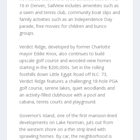
16 in Denver, SailView includes amenities such as
a swim and tennis club, community boat slips and
family activities such as an Independence Day
parade, free movies for children and bunco
groups.
Verdict Ridge, developed by former Charlotte
mayor Eddie Knox, also continues to build
upscale golf course and wooded-view homes
starting in the $200,000s. Set in the rolling
foothills down Little Egypt Road off N.C. 73,
Verdict Ridge features a challenging 18-hole PGA
golf course, serene lakes, quiet woodlands and
an activity-filled clubhouse with a pool and
cabana, tennis courts and playground.
Governor’s Island, one of the first mansion-lined
developments on Lake Norman, juts out from
the western shore on a thin strip lined with
sprawling homes. By car, the neighborhood is