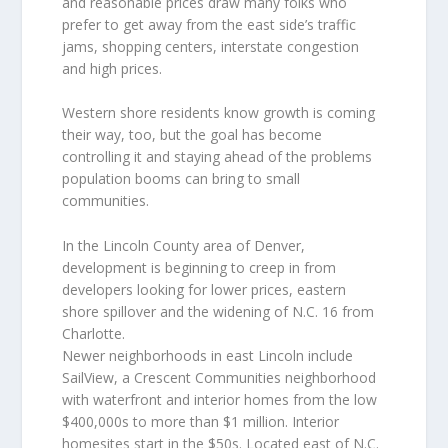
and reasonable prices draw many folks who
prefer to get away from the east side’s traffic
jams, shopping centers, interstate congestion
and high prices.
Western shore residents know growth is coming
their way, too, but the goal has become
controlling it and staying ahead of the problems
population booms can bring to small
communities.
In the Lincoln County area of Denver,
development is beginning to creep in from
developers looking for lower prices, eastern
shore spillover and the widening of N.C. 16 from
Charlotte.
Newer neighborhoods in east Lincoln include
SailView, a Crescent Communities neighborhood
with waterfront and interior homes from the low
$400,000s to more than $1 million. Interior
homesites start in the $50s. Located east of N.C.