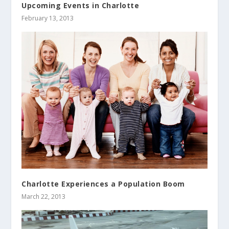
Upcoming Events in Charlotte
February 13, 2013
Charlotte Experiences a Population Boom
March 22, 2013