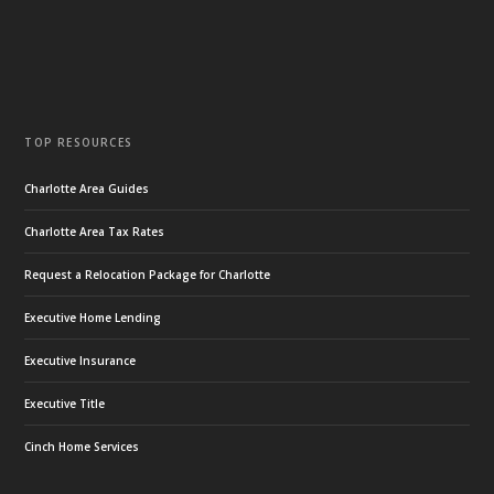
TOP RESOURCES
Charlotte Area Guides
Charlotte Area Tax Rates
Request a Relocation Package for Charlotte
Executive Home Lending
Executive Insurance
Executive Title
Cinch Home Services