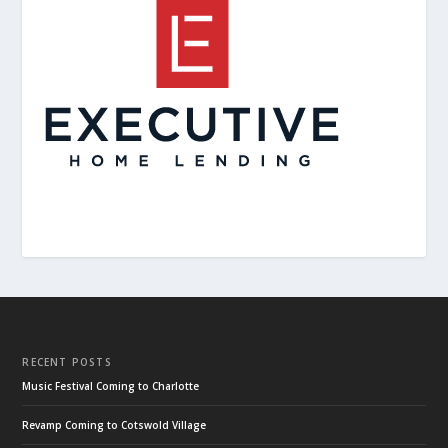
RECENT POSTS
Music Festival Coming to Charlotte
Revamp Coming to Cotswold Village