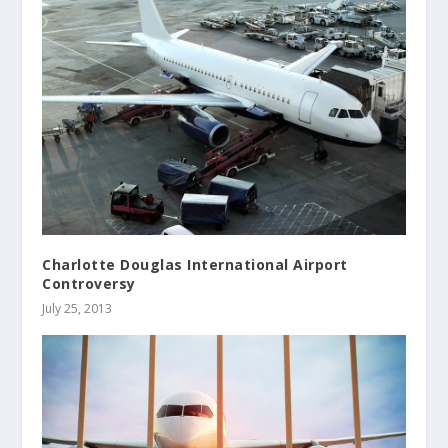
Charlotte Douglas International Airport
Controversy
July 25, 2013