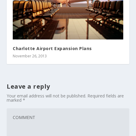
Charlotte Airport Expansion Plans
November 26, 2013
Leave a reply
Your email address will not be published.
Required fields are
marked
*