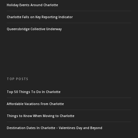
Holiday Events Around Charlotte
Charlotte Falls on Key Reporting Indicator
Queensbridge Collective Underway
TOP POSTS
Top 50 Things To Do In Charlotte
Affordable Vacations From Charlotte
Things to Know When Moving to Charlotte
Destination Dates In Charlotte – Valentines Day and Beyond