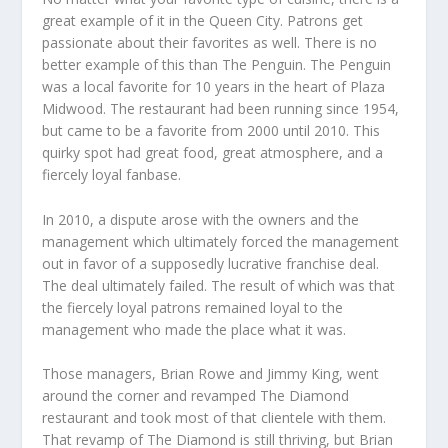
great example of it in the Queen City. Patrons get
passionate about their favorites as well. There is no
better example of this than The Penguin. The Penguin
was a local favorite for 10 years in the heart of Plaza
Midwood. The restaurant had been running since 1954,
but came to be a favorite from 2000 until 2010. This
quirky spot had great food, great atmosphere, and a
fiercely loyal fanbase.
In 2010, a dispute arose with the owners and the
management which ultimately forced the management
out in favor of a supposedly lucrative franchise deal.
The deal ultimately failed. The result of which was that
the fiercely loyal patrons remained loyal to the
management who made the place what it was.
Those managers, Brian Rowe and Jimmy King, went
around the corner and revamped The Diamond
restaurant and took most of that clientele with them.
That revamp of The Diamond is still thriving, but Brian