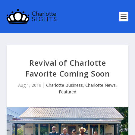
Revival of Charlotte
Favorite Coming Soon
Aug 1, 2019
|
Charlotte Business
,
Charlotte News
,
Featured