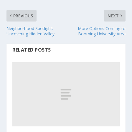
PREVIOUS
NEXT
Neighborhood Spotlight:
More Options Coming to
Uncovering Hidden Valley
Booming University Area
RELATED POSTS