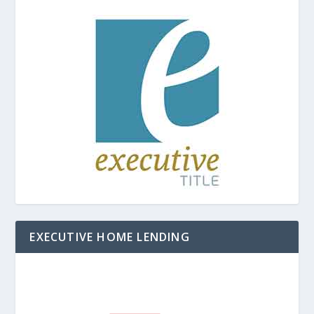
EXECUTIVE HOME LENDING