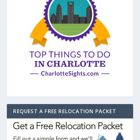
REQUEST A FREE RELOCATION PACKET