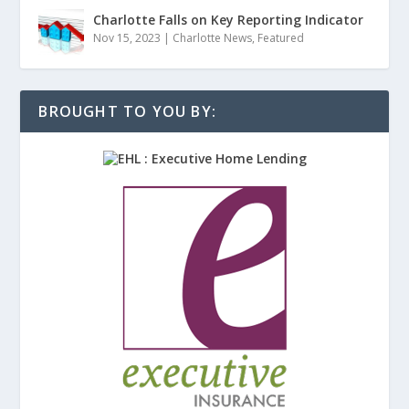
Charlotte Falls on Key Reporting Indicator
Nov 15, 2023
|
Charlotte News
,
Featured
BROUGHT TO YOU BY: