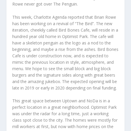
Rowe never got over The Penguin.
This week, Charlotte Agenda reported that Brian Rowe
has been working on a revival of “The Bird”. The new
iteration, cheekily called Bird Bones Cafe, will reside in a
hundred year old home in Optimist Park. The cafe will
have a skeleton penguin as the logo as a nod to the
beginning, and maybe a rise from the ashes. Bird Bones
Cafe is under construction now, and is expected to
mimic the previous location in style, atmosphere, and
menu. We hope to see the small block and big block
burgers and the signature sides along with great beers
and the amazing jukebox. The expected opening will be
late in 2019 or early in 2020 depending on final funding.
This great space between Uptown and NoDa is in a
perfect location in a great neighborhood. Optimist Park
was under the radar for a long time, just a working
class spot close to the city. The homes were mostly for
mill workers at first, but now with home prices on the