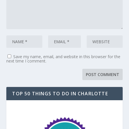
Save my name, email, and website in this browser for the
next time I comment.
TOP 50 THINGS TO DO IN CHARLOTTE