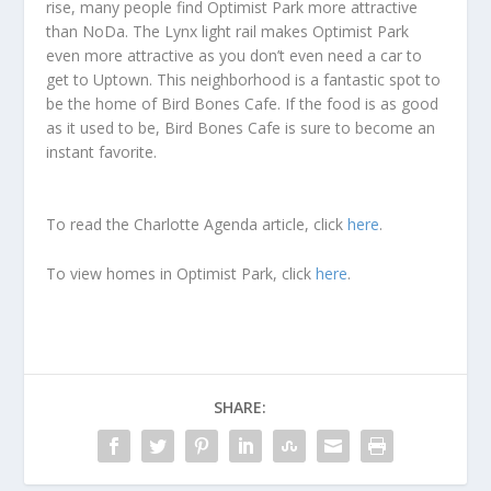
rise, many people find Optimist Park more attractive
than NoDa. The Lynx light rail makes Optimist Park
even more attractive as you don’t even need a car to
get to Uptown. This neighborhood is a fantastic spot to
be the home of Bird Bones Cafe. If the food is as good
as it used to be, Bird Bones Cafe is sure to become an
instant favorite.
To read the Charlotte Agenda article, click
here
.
To view homes in Optimist Park, click
here
.
SHARE: