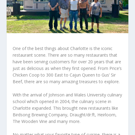
One of the best things about Charlotte is the iconic
restaurant scene. There are so many restaurants that
have been serving customers for over 20 years that are
just as delicious as when they first opened. From Price’s
Chicken Coop to 300 East to Cajun Queen to Gus’ Sir
Beef, there are so many amazing treasures to explore.
With the arrival of Johnson and Wales University culinary
school which opened in 2004, the culinary scene in
Charlotte expanded. This brought new restaurants like
Birdsong Brewing Company, Draught/dr:ft, Heirloom,
The Wooden Vine and many more.
No matter what your favorite type of cuisine, there is a