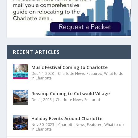
RECENT ARTICLES
Music Festival Coming to Charlotte
Dec 14, 2023
|
Charlotte News
,
Featured
,
What to do
in Charlotte
Revamp Coming to Cotswold Village
Dec 1, 2023
|
Charlotte News
,
Featured
Holiday Events Around Charlotte
Nov 30, 2023
|
Charlotte News
,
Featured
,
What to do
in Charlotte