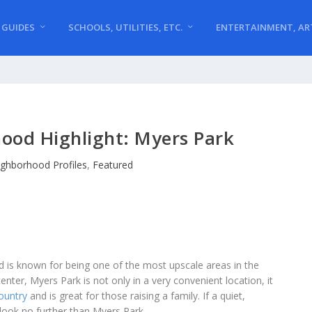
 GUIDES
SCHOOLS, UTILITIES, ETC.
ENTERTAINMENT, AR
ood Highlight: Myers Park
ghborhood Profiles
,
Featured
nd is known for being one of the most upscale areas in the
center, Myers Park is not only in a very convenient location, it
country
and is great for those raising a family. If a quiet,
 look no further than Myers Park.