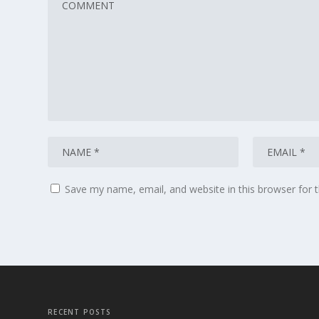
Save my name, email, and website in this browser for 
RECENT POSTS