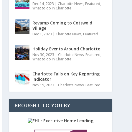
Dec 14, 2023
|
Charlotte News
,
Featured
,
What to do in Charlotte
Revamp Coming to Cotswold
Village
Dec 1, 2023
|
Charlotte News
,
Featured
Holiday Events Around Charlotte
Nov 30, 2023
|
Charlotte News
,
Featured
,
What to do in Charlotte
Charlotte Falls on Key Reporting
Indicator
Nov 15, 2023
|
Charlotte News
,
Featured
BROUGHT TO YOU BY: