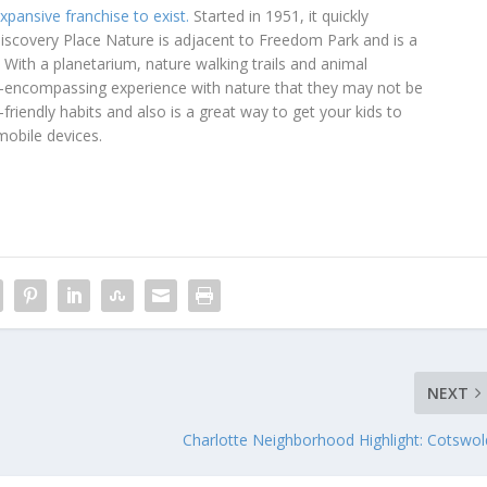
xpansive franchise to exist.
Started in 1951, it quickly
Discovery Place Nature is adjacent to Freedom Park and is a
 With a planetarium, nature walking trails and animal
ll-encompassing experience with nature that they may not be
friendly habits and also is a great way to get your kids to
mobile devices.
NEXT
Charlotte Neighborhood Highlight: Cotswol