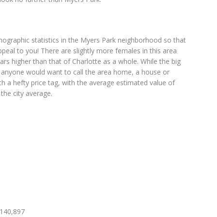
ographic statistics in the Myers Park neighborhood so that
appeal to you! There are slightly more females in this area
rs higher than that of Charlotte as a whole. While the big
d anyone would want to call the area home, a house or
 a hefty price tag, with the average estimated value of
he city average.
,140,897