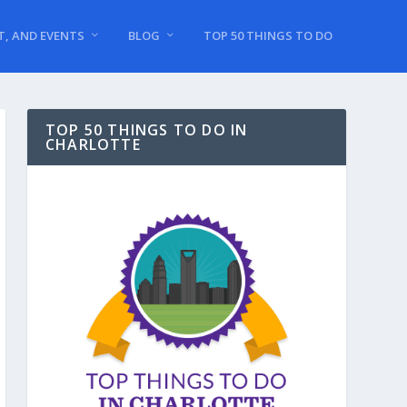
T, AND EVENTS
BLOG
TOP 50 THINGS TO DO
TOP 50 THINGS TO DO IN
CHARLOTTE