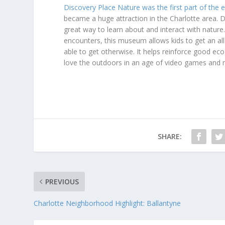
Discovery Place Nature was the first part of the e
became a huge attraction in the Charlotte area. 
great way to learn about and interact with nature.
encounters, this museum allows kids to get an a
able to get otherwise. It helps reinforce good eco-
love the outdoors in an age of video games and 
SHARE:
PREVIOUS
Charlotte Neighborhood Highlight: Ballantyne