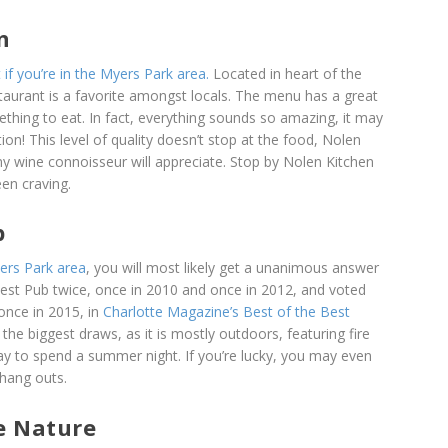
n
 if you’re in the Myers Park area.
Located in heart of the
aurant is a favorite amongst locals. The menu has a great
ething to eat. In fact, everything sounds so amazing, it may
ion! This level of quality doesn’t stop at the food, Nolen
ny wine connoisseur will appreciate. Stop by Nolen Kitchen
en craving.
b
yers Park area
, you will most likely get a unanimous answer
Best Pub twice, once in 2010 and once in 2012, and voted
once in 2015, in
Charlotte Magazine’s Best of the Best
e biggest draws, as it is mostly outdoors, featuring fire
way to spend a summer night. If you’re lucky, you may even
 hang outs.
e Nature