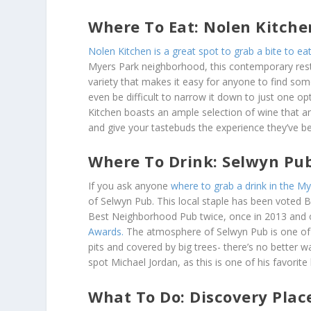
Where To Eat: Nolen Kitche
Nolen Kitchen is a great spot to grab a bite to eat
Myers Park neighborhood, this contemporary rest
variety that makes it easy for anyone to find som
even be difficult to narrow it down to just one opt
Kitchen boasts an ample selection of wine that a
and give your tastebuds the experience they’ve be
Where To Drink: Selwyn Pu
If you ask anyone
where to grab a drink in the M
of Selwyn Pub. This local staple has been voted 
Best Neighborhood Pub twice, once in 2013 and 
Awards.
The atmosphere of Selwyn Pub is one of th
pits and covered by big trees- there’s no better 
spot Michael Jordan, as this is one of his favorite
What To Do: Discovery Plac