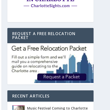
REQUEST A FREE RELOCATION
PACKET
RECENT ARTICLES
Music Festival Coming to Charlotte