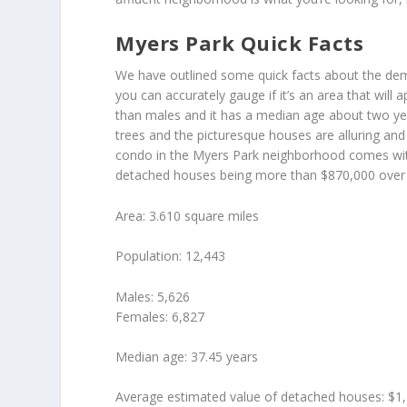
Myers Park Quick Facts
We have outlined some quick facts about the dem
you can accurately gauge if it’s an area that will 
than males and it has a median age about two yea
trees and the picturesque houses are alluring an
condo in the Myers Park neighborhood comes with
detached houses being more than $870,000 over t
Area: 3.610 square miles
Population: 12,443
Males: 5,626
Females: 6,827
Median age: 37.45 years
Average estimated value of detached houses: $1