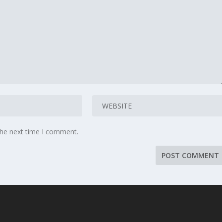
the next time I comment.