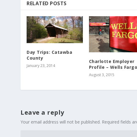
RELATED POSTS
Day Trips: Catawba
County
Charlotte Employer
January 23, 2014
Profile – Wells Farg
August 3, 2015
Leave a reply
Your email address will not be published.
Required fields 