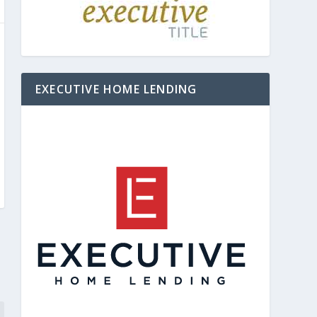
EXECUTIVE HOME LENDING