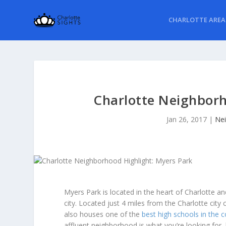
CHARLOTTE AREA
Charlotte Neighborh
Jan 26, 2017
|
Nei
Myers Park is located in the heart of Charlotte a
city. Located just 4 miles from the Charlotte city 
also houses one of the
best high schools in the 
affluent neighborhood is what you’re looking for,