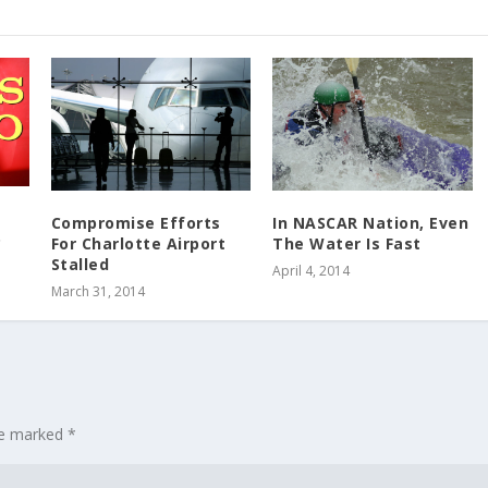
Compromise Efforts
In NASCAR Nation, Even
o
For Charlotte Airport
The Water Is Fast
Stalled
April 4, 2014
March 31, 2014
are marked
*