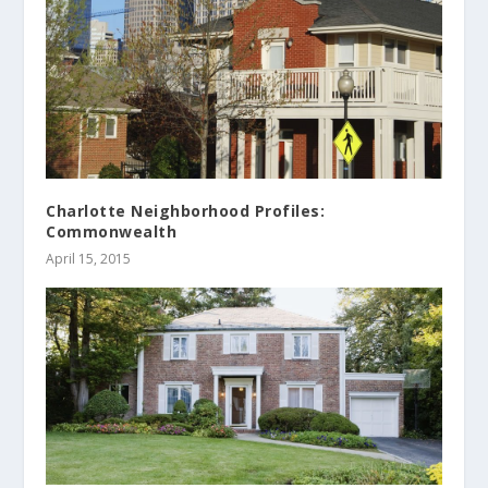
Charlotte Neighborhood Profiles:
Commonwealth
April 15, 2015