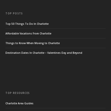
TOP POSTS
Top 50 Things To Do In Charlotte
Affordable Vacations From Charlotte
Things to Know When Moving to Charlotte
Destination Dates In Charlotte – Valentines Day and Beyond
TOP RESOURCES
Charlotte Area Guides