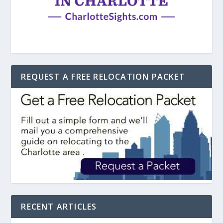
REQUEST A FREE RELOCATION PACKET
RECENT ARTICLES