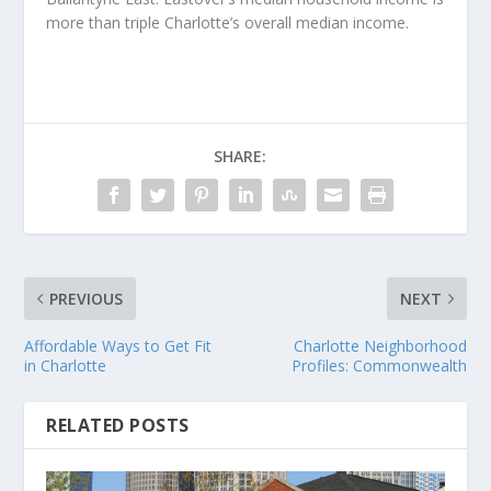
more than triple Charlotte’s overall median income.
SHARE:
PREVIOUS
NEXT
Affordable Ways to Get Fit
Charlotte Neighborhood
in Charlotte
Profiles: Commonwealth
RELATED POSTS