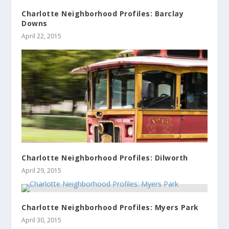
Charlotte Neighborhood Profiles: Barclay
Downs
April 22, 2015
Charlotte Neighborhood Profiles: Dilworth
April 29, 2015
Charlotte Neighborhood Profiles: Myers Park
April 30, 2015