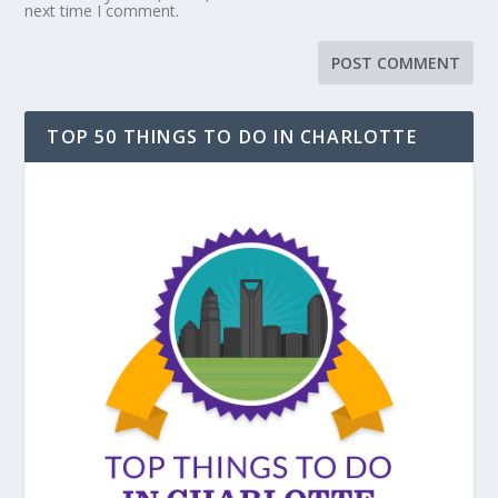
next time I comment.
TOP 50 THINGS TO DO IN CHARLOTTE