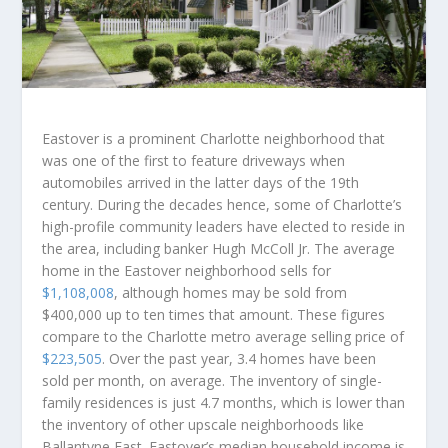
Eastover is a prominent Charlotte neighborhood that
was one of the first to feature driveways when
automobiles arrived in the latter days of the 19th
century. During the decades hence, some of Charlotte’s
high-profile community leaders have elected to reside in
the area, including banker Hugh McColl Jr. The average
home in the Eastover neighborhood sells for
$1,108,008
, although homes may be sold from
$400,000 up to ten times that amount. These figures
compare to the Charlotte metro average selling price of
$223,505
. Over the past year, 3.4 homes have been
sold per month, on average. The inventory of single-
family residences is just 4.7 months, which is lower than
the inventory of other upscale neighborhoods like
Ballantyne East. Eastover’s median household income is