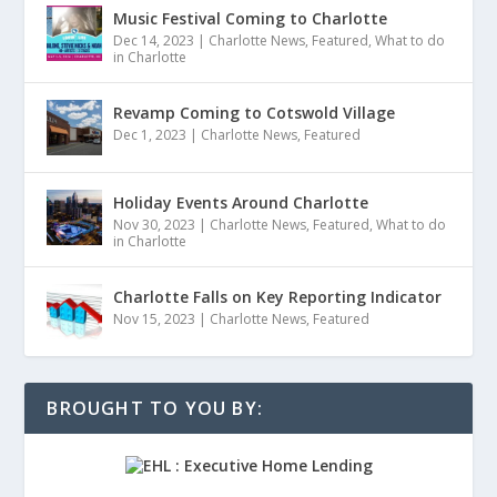
Music Festival Coming to Charlotte
Dec 14, 2023
|
Charlotte News
,
Featured
,
What to do
in Charlotte
Revamp Coming to Cotswold Village
Dec 1, 2023
|
Charlotte News
,
Featured
Holiday Events Around Charlotte
Nov 30, 2023
|
Charlotte News
,
Featured
,
What to do
in Charlotte
Charlotte Falls on Key Reporting Indicator
Nov 15, 2023
|
Charlotte News
,
Featured
BROUGHT TO YOU BY: