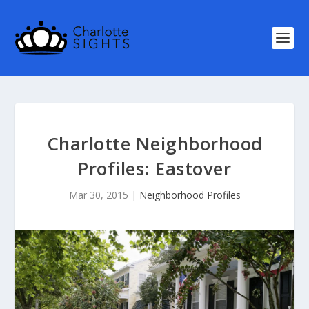
Charlotte Neighborhood
Profiles: Eastover
Mar 30, 2015
|
Neighborhood Profiles