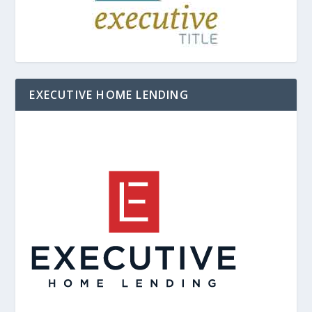
EXECUTIVE HOME LENDING