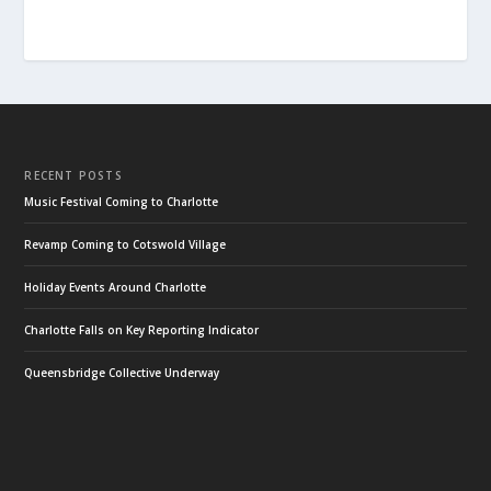
RECENT POSTS
Music Festival Coming to Charlotte
Revamp Coming to Cotswold Village
Holiday Events Around Charlotte
Charlotte Falls on Key Reporting Indicator
Queensbridge Collective Underway