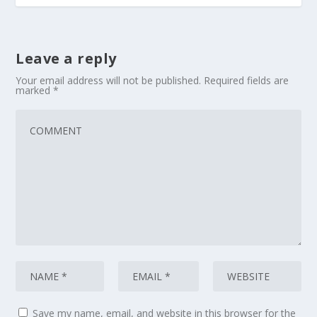
Leave a reply
Your email address will not be published.
Required fields are
marked
*
Save my name, email, and website in this browser for the